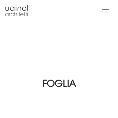
FOGLIA