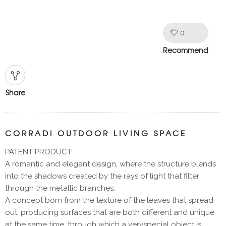
0
Like!
Recommend
Share
CORRADI OUTDOOR LIVING SPACE
PATENT PRODUCT:
A romantic and elegant design, where the structure blends
into the shadows created by the rays of light that filter
through the metallic branches.
A concept born from the texture of the leaves that spread
out, producing surfaces that are both different and unique
at the same time, through which a veryspecial object is