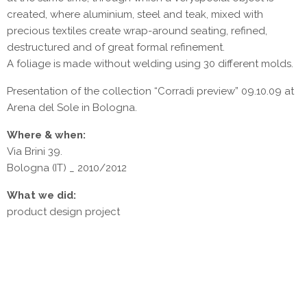
created, where aluminium, steel and teak, mixed with
precious textiles create wrap-around seating, refined,
destructured and of great formal refinement.
A foliage is made without welding using 30 different molds.
Presentation of the collection “Corradi preview” 09.10.09 at
Arena del Sole in Bologna.
Where & when:
Via Brini 39.
Bologna (IT) _ 2010/2012
What we did:
product design project