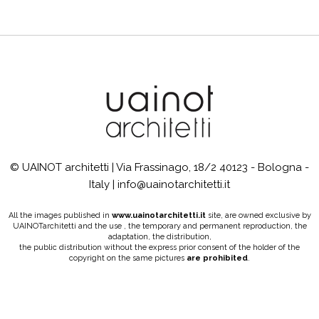
© UAINOT architetti | Via Frassinago, 18/2 40123 - Bologna -
Italy | info@uainotarchitetti.it
All the images published in
www.uainotarchitetti.it
site, are owned exclusive by
UAINOTarchitetti and the use , the temporary and permanent reproduction, the
adaptation, the distribution,
the public distribution without the express prior consent of the holder of the
copyright on the same pictures
are prohibited
.