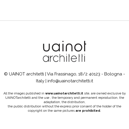
© UAINOT architetti | Via Frassinago, 18/2 40123 - Bologna -
Italy | info@uainotarchitetti.it
All the images published in
www.uainotarchitetti.it
site, are owned exclusive by
UAINOTarchitetti and the use , the temporary and permanent reproduction, the
adaptation, the distribution,
the public distribution without the express prior consent of the holder of the
copyright on the same pictures
are prohibited
.