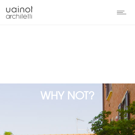
WHY NOT?