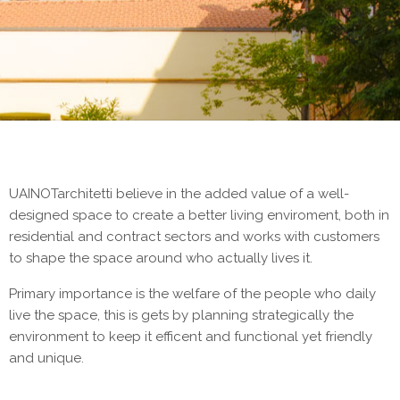
UAINOTarchitetti believe in the added value of a well-
designed space to create a better living enviroment, both in
residential and contract sectors and works with customers
to shape the space around who actually lives it.
Primary importance is the welfare of the people who daily
live the space, this is gets by planning strategically the
environment to keep it efficent and functional yet friendly
and unique.