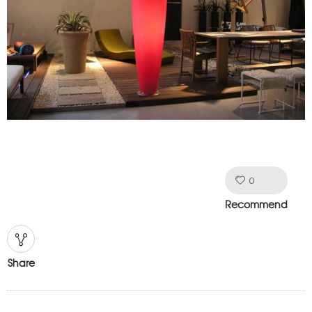
0
Like!
Recommend
Share