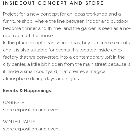
INSIDEOUT CONCEPT AND STORE
Project for a new concept for an ideas workshop and a
furniture shop, where the line between indoor and outdoor
become thinner and thinner and the garden is seen as a no-
roof room of the house.
In this place people can share ideas, buy furniture elements
and it is also suitable for events. It is located inside an ex-
factory that we converted into a contemporary loft in the
city center, a little bit hidden from the main street because is
it inside a small courtyard, that creates a magical
atmosphere during days and nights.
Events & Happenings:
CARROTS
store exposition and event
WINTER PARTY
store exposition and event