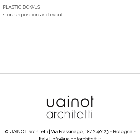
PLASTIC BOWLS
store exposition and event
© UAINOT architetti | Via Frassinago, 18/2 40123 - Bologna -
Italy | info@uainotarchitetti.it