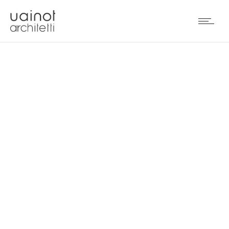
FRASSINAGO18 STORE IN
BOLOGNA (IT)