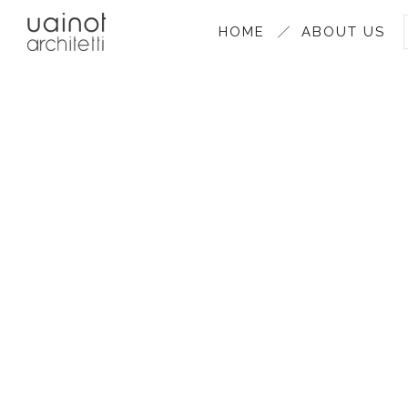
HOME
ABOUT US