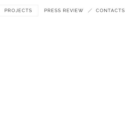
PROJECTS
PRESS REVIEW
CONTACTS
MARAZZI ADV 2011 TO 201