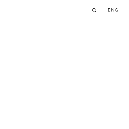
ENG
6