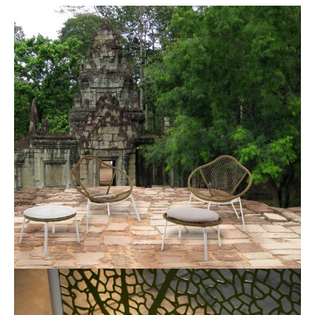
Industrial Design