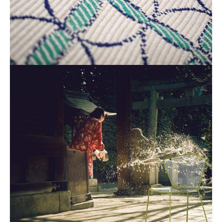
Industrial Design
Industrial Design