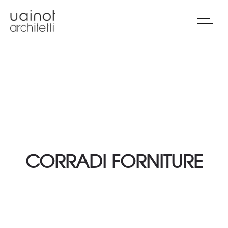
CORRADI FORNITURE