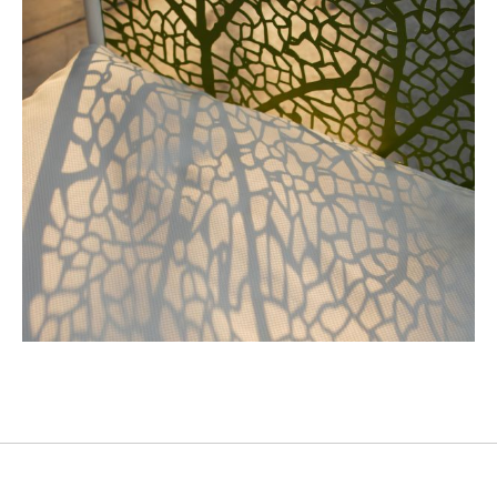
Industrial Design