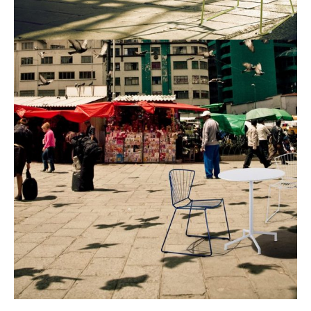
Industrial Design