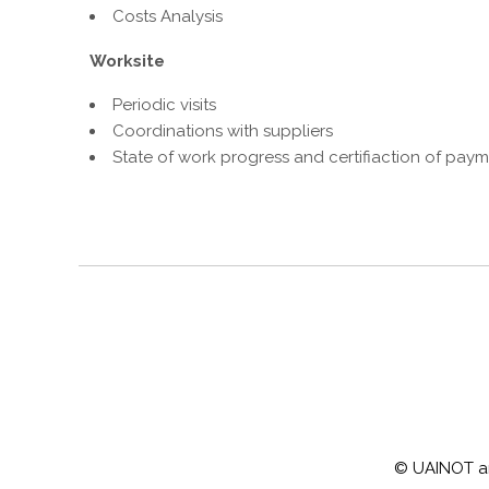
Costs Analysis
Worksite
Periodic visits
Coordinations with suppliers
State of work progress and certifiaction of pay
© UAINOT arch