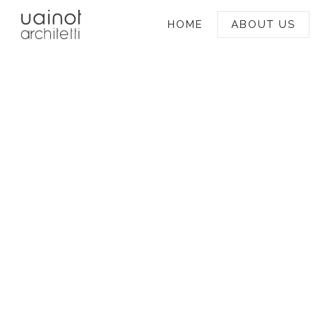
HOME
ABOUT US