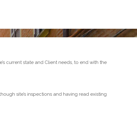
re’s current state and Client needs, to end with the
(though site’s inspections and having read existing