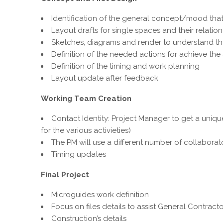
Identification of the general concept/mood that 
Layout drafts for single spaces and their relation
Sketches, diagrams and render to understand the 
Definition of the needed actions for achieve th
Definition of the timing and work planning
Layout update after feedback
Working Team Creation
Contact Identity: Project Manager to get a uniq
for the various activieties)
The PM will use a different number of collabora
Timing updates
Final Project
Microguides work definition
Focus on files details to assist General Contract
Construction’s details