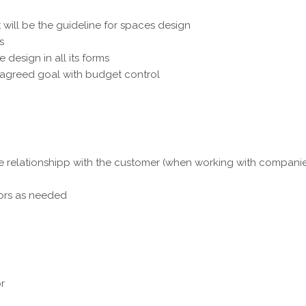
will be the guideline for spaces design
s
design in all its forms
e agreed goal with budget control
ue relationshipp with the customer (when working with companies
tors as needed
or