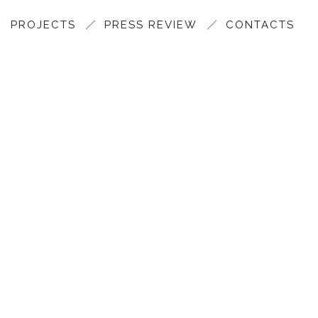
PROJECTS
PRESS REVIEW
CONTACTS
GOALS AND ASSET