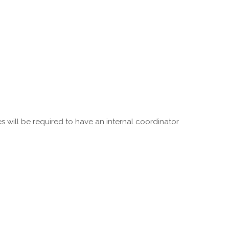
 will be required to have an internal coordinator