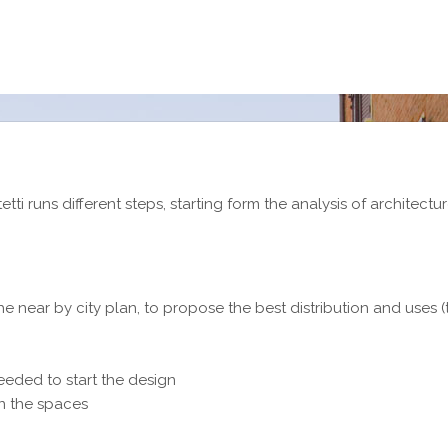
tti runs different steps, starting form the analysis of architectu
the near by city plan, to propose the best distribution and uses 
needed to start the design
on the spaces