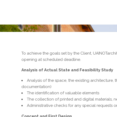
To achieve the goals set by the Client, UAINOTarchite
opening at scheduled deadline.
Analysis of Actual State and Feasibility Study
Analysis of the space, the existing architecture, 
documentation)
The identification of valuable elements
The collection of printed and digital materials, 
Administrative checks for any special requests 
Concept and First Design