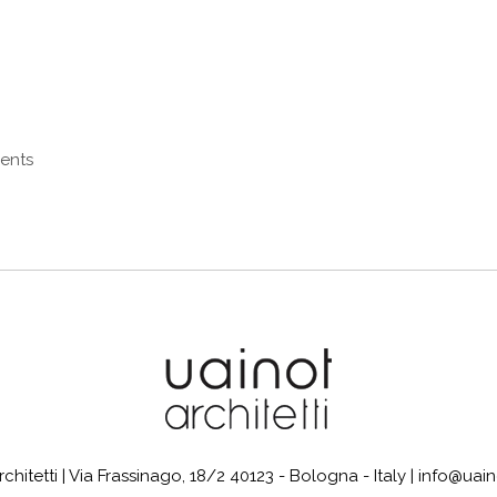
ments
itetti | Via Frassinago, 18/2 40123 - Bologna - Italy | info@uaino