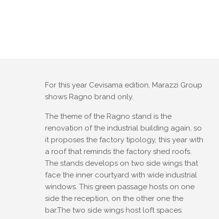
For this year Cevisama edition, Marazzi Group
shows Ragno brand only.
The theme of the Ragno stand is the
renovation of the industrial building again, so
it proposes the factory tipology, this year with
a roof that reminds the factory shed roofs.
The stands develops on two side wings that
face the inner courtyard with wide industrial
windows. This green passage hosts on one
side the reception, on the other one the
bar.The two side wings host loft spaces.