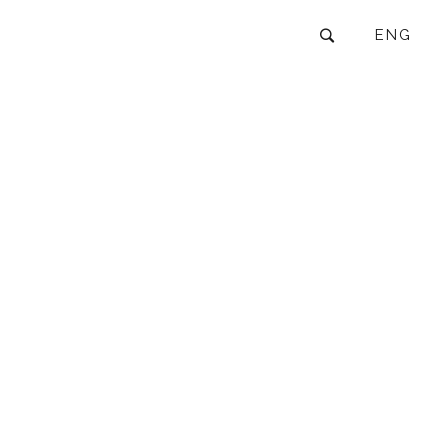
ENG
GROUP