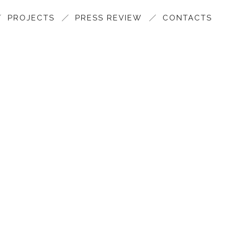
PROJECTS
PRESS REVIEW
CONTACTS
SAMA 2017 FOR MARAZZI 