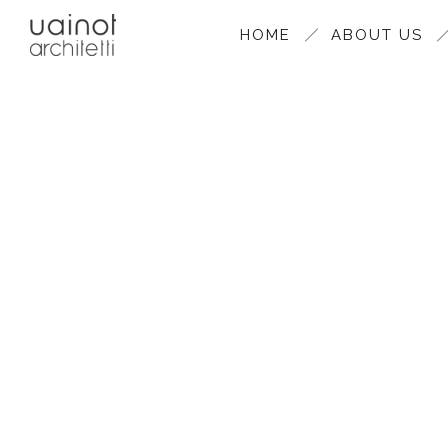
HOME
ABOUT US
CEVI