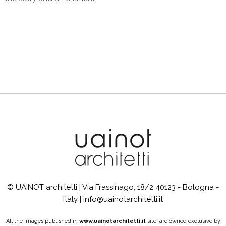
© UAINOT architetti | Via Frassinago, 18/2 40123 - Bologna -
Italy | info@uainotarchitetti.it
All the images published in
www.uainotarchitetti.it
site, are owned exclusive by