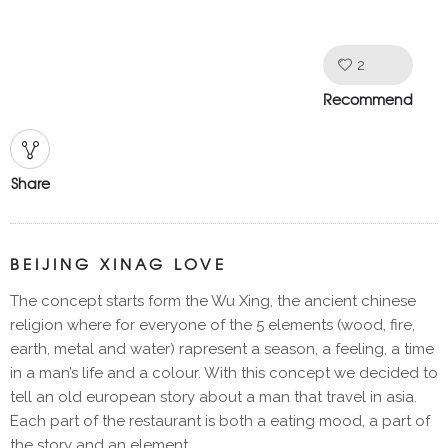
2
Like!
Recommend
Share
BEIJING XINAG LOVE
The concept starts form the Wu Xing, the ancient chinese
religion where for everyone of the 5 elements (wood, fire,
earth, metal and water) rapresent a season, a feeling, a time
in a man’s life and a colour. With this concept we decided to
tell an old european story about a man that travel in asia.
Each part of the restaurant is both a eating mood, a part of
the story and an element.