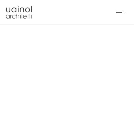
RESTAURANT IN BEIJING
(PRC)