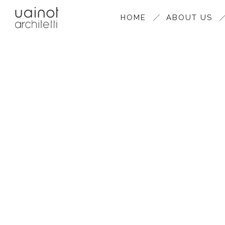
HOME
ABOUT US