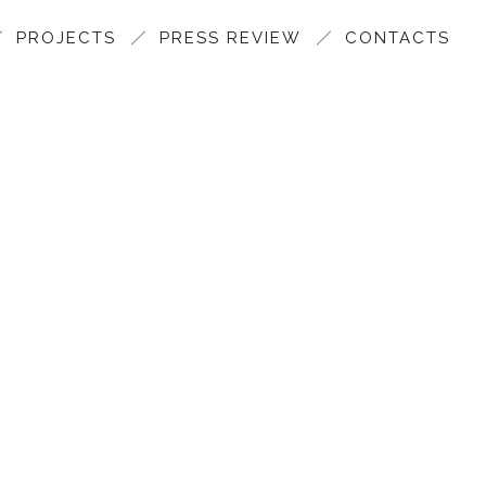
PROJECTS
PRESS REVIEW
CONTACTS
SANFI MAIN SHOWROOM