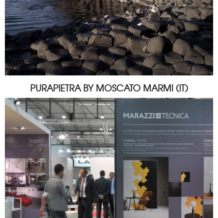
PURAPIETRA BY MOSCATO MARMI (IT)