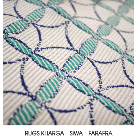
RUGS KHARGA – SIWA – FARAFRA