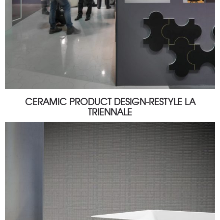
CERAMIC PRODUCT DESIGN-RESTYLE LA
TRIENNALE