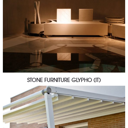
STONE FURNITURE GLYPHO (IT)