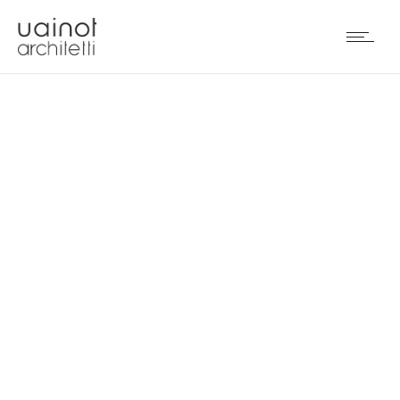
INDUSTRIAL DESIGN