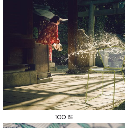
TOO BE