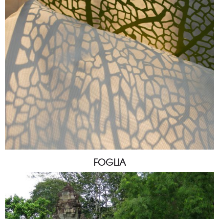
FOGLIA