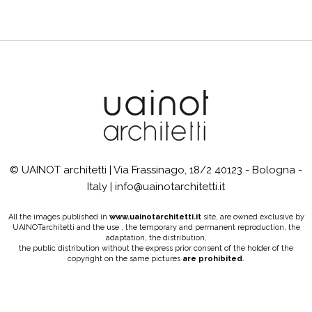
© UAINOT architetti | Via Frassinago, 18/2 40123 - Bologna -
Italy | info@uainotarchitetti.it
All the images published in
www.uainotarchitetti.it
site, are owned exclusive by
UAINOTarchitetti and the use , the temporary and permanent reproduction, the
adaptation, the distribution,
the public distribution without the express prior consent of the holder of the
copyright on the same pictures
are prohibited
.