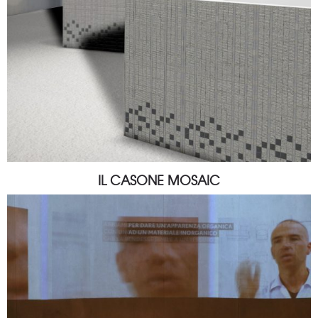
IL CASONE MOSAIC