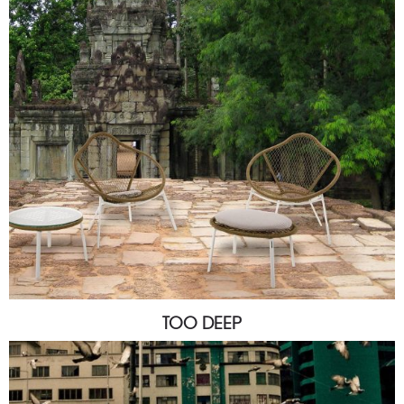
TOO DEEP