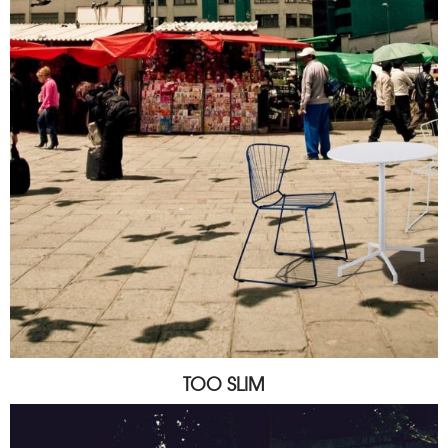
TOO SLIM