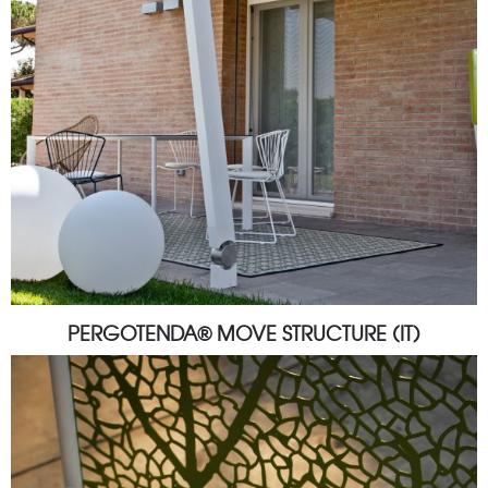
PERGOTENDA® MOVE STRUCTURE (IT)