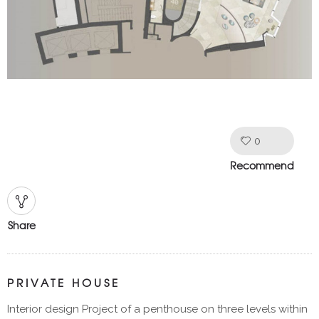
0
Like!
Recommend
Share
PRIVATE HOUSE
Interior design Project of a penthouse on three levels within