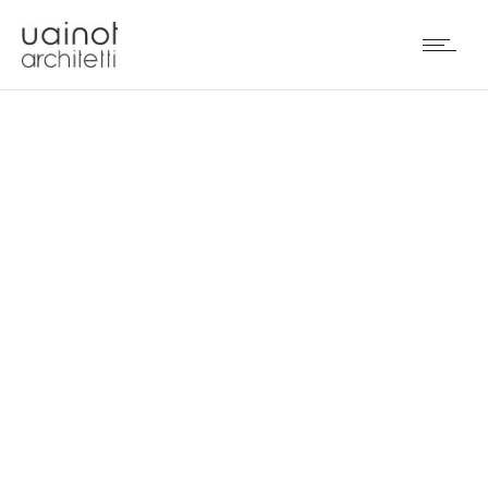
PENTHOUSE IN DUBAI
(UAE)