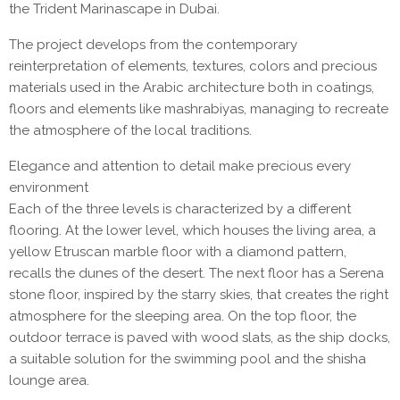
the Trident Marinascape in Dubai.
The project develops from the contemporary
reinterpretation of elements, textures, colors and precious
materials used in the Arabic architecture both in coatings,
floors and elements like mashrabiyas, managing to recreate
the atmosphere of the local traditions.
Elegance and attention to detail make precious every
environment
Each of the three levels is characterized by a different
flooring. At the lower level, which houses the living area, a
yellow Etruscan marble floor with a diamond pattern,
recalls the dunes of the desert. The next floor has a Serena
stone floor, inspired by the starry skies, that creates the right
atmosphere for the sleeping area. On the top floor, the
outdoor terrace is paved with wood slats, as the ship docks,
a suitable solution for the swimming pool and the shisha
lounge area.