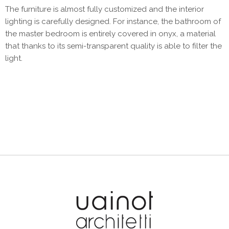
The furniture is almost fully customized and the interior
lighting is carefully designed. For instance, the bathroom of
the master bedroom is entirely covered in onyx, a material
that thanks to its semi-transparent quality is able to filter the
light.