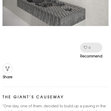
0
Like!
Recommend
Share
THE GIANT’S CAUSEWAY
“One day, one of them, decided to build up a paving in the