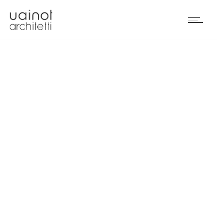
PURAPIETRA BY
MOSCATO MARMI (IT)