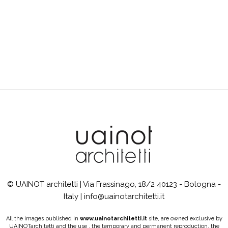
© UAINOT architetti | Via Frassinago, 18/2 40123 - Bologna -
Italy | info@uainotarchitetti.it
All the images published in
www.uainotarchitetti.it
site, are owned exclusive by
UAINOTarchitetti and the use , the temporary and permanent reproduction, the