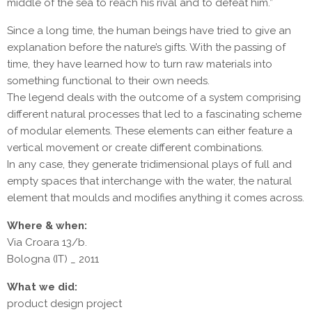
middle of the sea to reach his rival and to defeat him.”
Since a long time, the human beings have tried to give an
explanation before the nature’s gifts. With the passing of
time, they have learned how to turn raw materials into
something functional to their own needs.
The legend deals with the outcome of a system comprising
different natural processes that led to a fascinating scheme
of modular elements. These elements can either feature a
vertical movement or create different combinations.
In any case, they generate tridimensional plays of full and
empty spaces that interchange with the water, the natural
element that moulds and modifies anything it comes across.
Where & when:
Via Croara 13/b.
Bologna (IT) _ 2011
What we did:
product design project